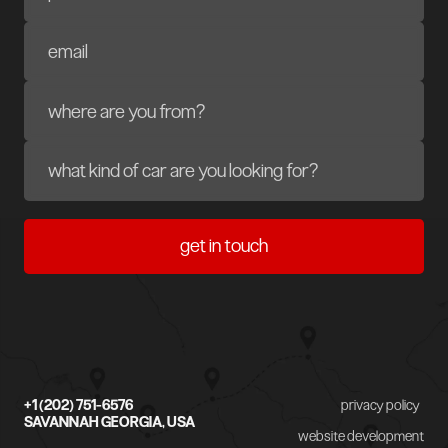
+1 (202) 751-6576
privacy policy
SAVANNAH GEORGIA, USA
website development