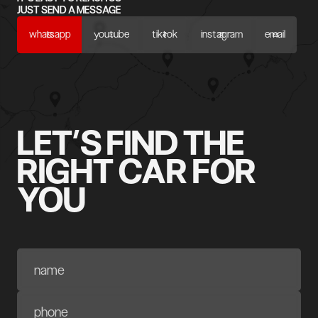
JUST SEND A MESSAGE
whatsapp
youtube
tiktok
instagram
email
LET’S FIND THE
RIGHT CAR FOR
YOU