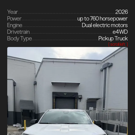
Year
2026
Power
up to 760 horsepower
Engine
Dual electric motors
Drivetrain
e4WD
Body Type
Pickup Truck
[ scroll left ]