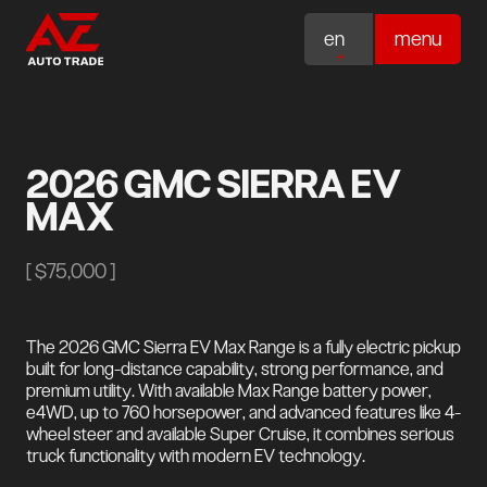
en
menu
2026 GMC SIERRA EV
MAX
[
$75,000
]
The 2026 GMC Sierra EV Max Range is a fully electric pickup
built for long-distance capability, strong performance, and
premium utility. With available Max Range battery power,
e4WD, up to 760 horsepower, and advanced features like 4-
wheel steer and available Super Cruise, it combines serious
truck functionality with modern EV technology.