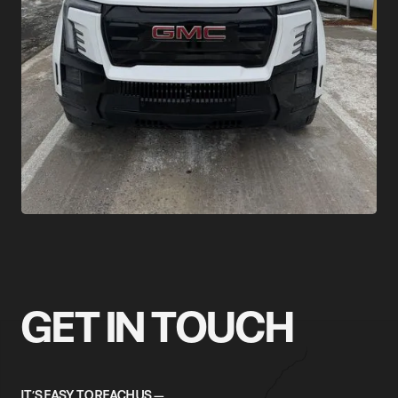
GET IN TOUCH
IT’S EASY TO REACH US —